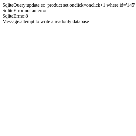
SqliteQuery:update ec_product set onclick=onclick+1 where id='145'
SqliteError:not an error
SqliteErrno:8
Message:attempt to write a readonly database