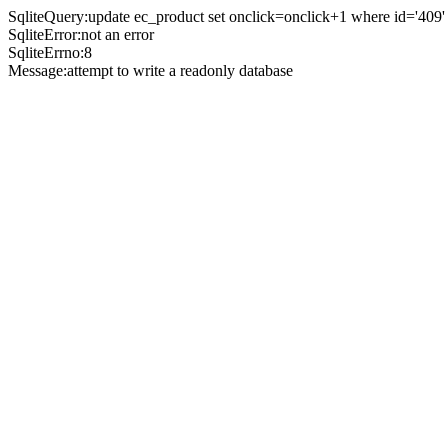
SqliteQuery:update ec_product set onclick=onclick+1 where id='409'
SqliteError:not an error
SqliteErrno:8
Message:attempt to write a readonly database