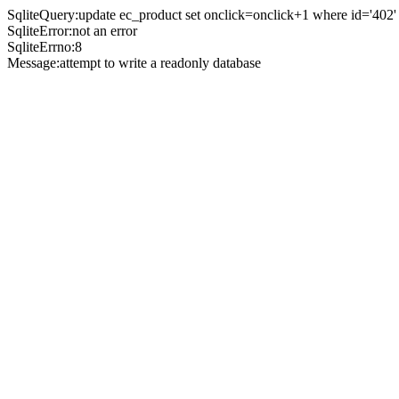
SqliteQuery:update ec_product set onclick=onclick+1 where id='402'
SqliteError:not an error
SqliteErrno:8
Message:attempt to write a readonly database