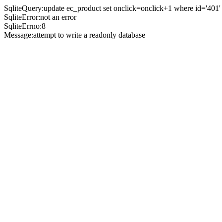
SqliteQuery:update ec_product set onclick=onclick+1 where id='401'
SqliteError:not an error
SqliteErrno:8
Message:attempt to write a readonly database