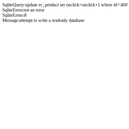
SqliteQuery:update ec_product set onclick=onclick+1 where id='400'
SqliteError:not an error
SqliteErrno:8
Message:attempt to write a readonly database