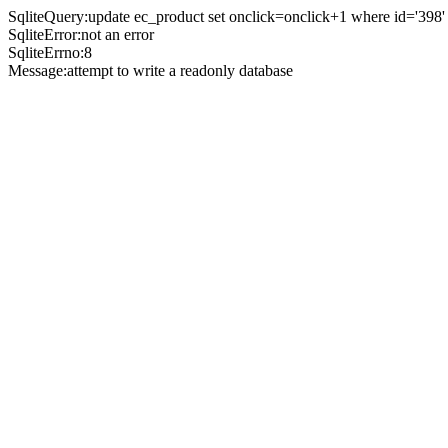
SqliteQuery:update ec_product set onclick=onclick+1 where id='398'
SqliteError:not an error
SqliteErrno:8
Message:attempt to write a readonly database