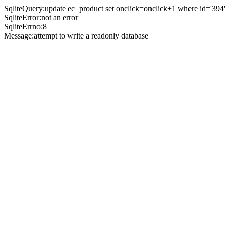
SqliteQuery:update ec_product set onclick=onclick+1 where id='394'
SqliteError:not an error
SqliteErrno:8
Message:attempt to write a readonly database