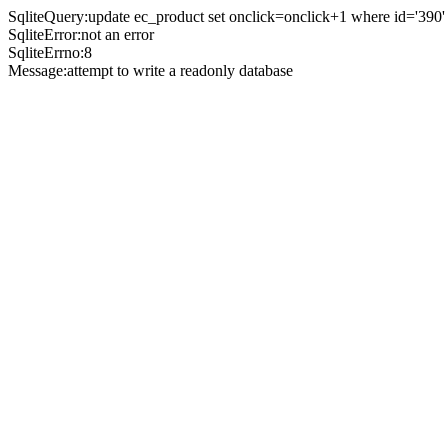
SqliteQuery:update ec_product set onclick=onclick+1 where id='390'
SqliteError:not an error
SqliteErrno:8
Message:attempt to write a readonly database