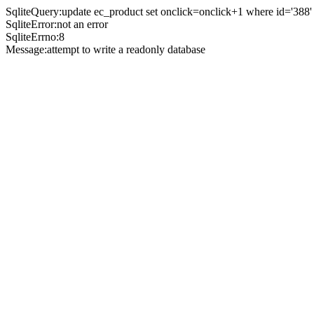
SqliteQuery:update ec_product set onclick=onclick+1 where id='388'
SqliteError:not an error
SqliteErrno:8
Message:attempt to write a readonly database