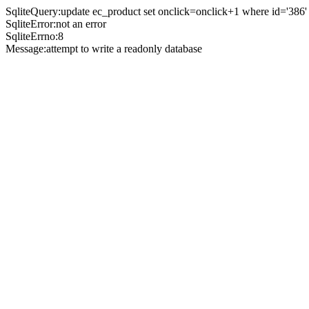
SqliteQuery:update ec_product set onclick=onclick+1 where id='386'
SqliteError:not an error
SqliteErrno:8
Message:attempt to write a readonly database