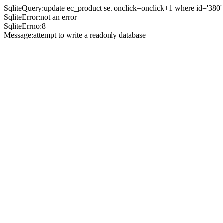
SqliteQuery:update ec_product set onclick=onclick+1 where id='380'
SqliteError:not an error
SqliteErrno:8
Message:attempt to write a readonly database