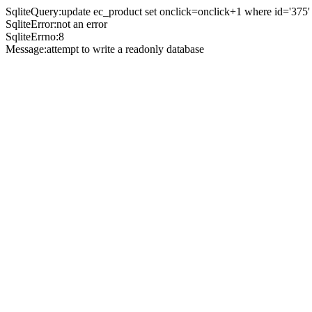
SqliteQuery:update ec_product set onclick=onclick+1 where id='375'
SqliteError:not an error
SqliteErrno:8
Message:attempt to write a readonly database