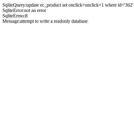
SqliteQuery:update ec_product set onclick=onclick+1 where id='362'
SqliteError:not an error
SqliteErrno:8
Message:attempt to write a readonly database