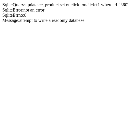
SqliteQuery:update ec_product set onclick=onclick+1 where id='360'
SqliteError:not an error
SqliteErrno:8
Message:attempt to write a readonly database