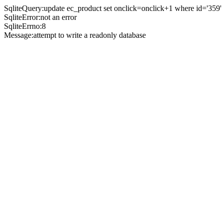
SqliteQuery:update ec_product set onclick=onclick+1 where id='359'
SqliteError:not an error
SqliteErrno:8
Message:attempt to write a readonly database