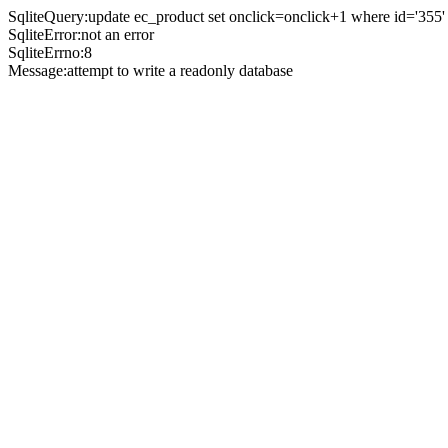
SqliteQuery:update ec_product set onclick=onclick+1 where id='355'
SqliteError:not an error
SqliteErrno:8
Message:attempt to write a readonly database