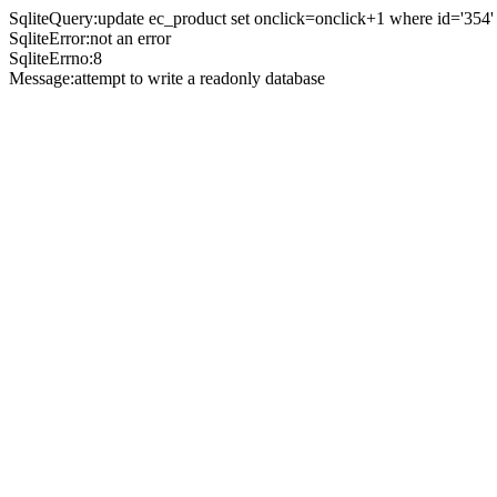
SqliteQuery:update ec_product set onclick=onclick+1 where id='354'
SqliteError:not an error
SqliteErrno:8
Message:attempt to write a readonly database